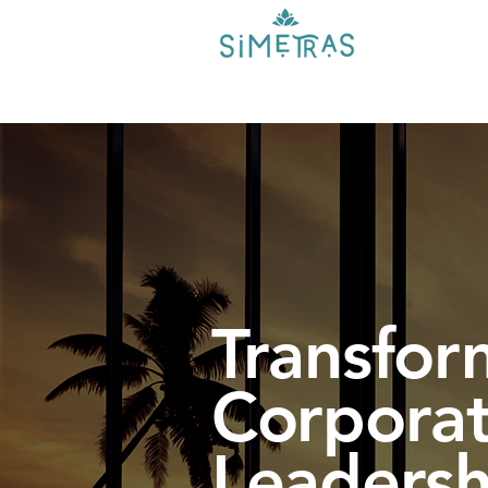
Transfor
Corporat
Leadersh