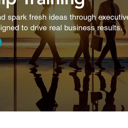
d spark fresh ideas through executive
igned to drive real business results.