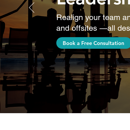
Realign your team an
and offsites —all des
Book a Free Consultation