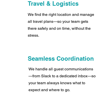
Travel & Logistics
We find the right location and manage
all travel plans—so your team gets
there safely and on time, without the
stress.
Seamless Coordination
We handle all guest communications
—from Slack to a dedicated inbox—so
your team always knows what to
expect and where to go.