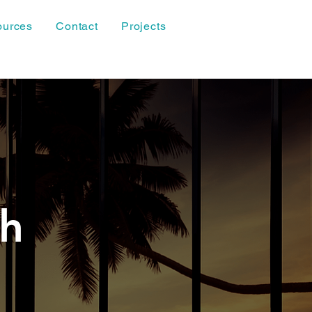
ources
Contact
Projects
th