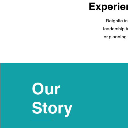
Experie
Reignite tr
leadership t
or planning 
Our
Story