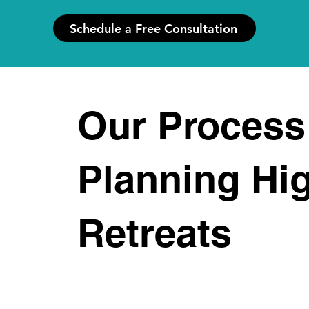
Schedule a Free Consultation
Our Process
Planning Hi
Retreats