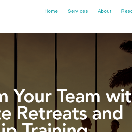
Home
Services
About
Res
m Your Team wi
e Retreats and
ip Training