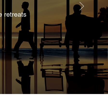
 retreats