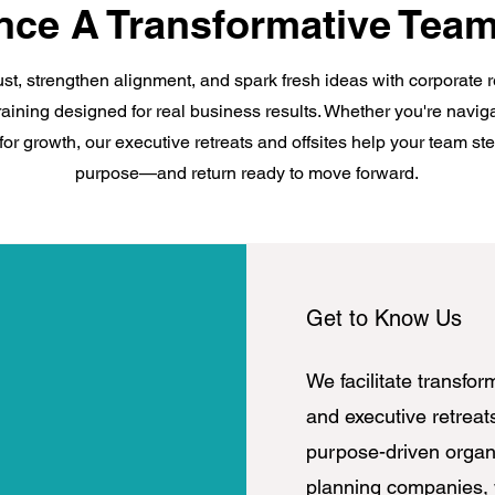
nce A Transformative Team
ust, strengthen alignment, and spark fresh ideas with corporate 
raining designed for real business results. Whether you're navi
for growth, our executive retreats and offsites help your team s
purpose—and return ready to move forward.
Get to Know Us
We facilitate transfor
and executive retreat
purpose-driven organi
planning companies,