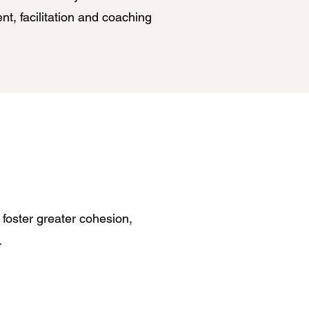
t, facilitation and coaching
 foster greater cohesion,
h.