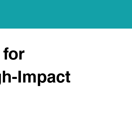
 for
gh-Impact