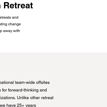
 Retreat
retreats and
gating change
tep away with
mational team-wide offsites
s for forward-thinking and
zations. Unlike other retreat
 we have 25+ years