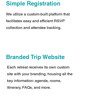
Simple Registration
We utilize a custom-built platform that
facilitates easy and efficient RSVP
collection and attendee tracking.
Branded Trip Website
Each retreat receives its own custom
site with your branding, housing all the
key information: agenda, rooms,
itinerary, FAQs, and more.