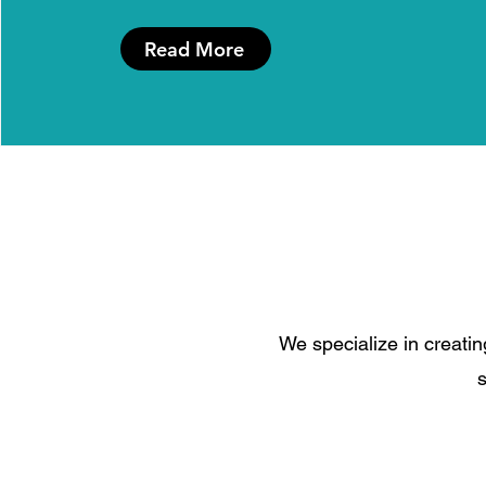
Read More
We specialize in creatin
s