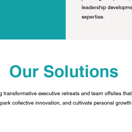
leadership developmen
expertise.
Our Solutions
g transformative executive retreats and team offsites that
park collective innovation, and cultivate personal growt