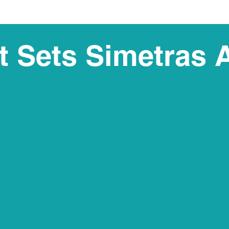
 Sets Simetras 