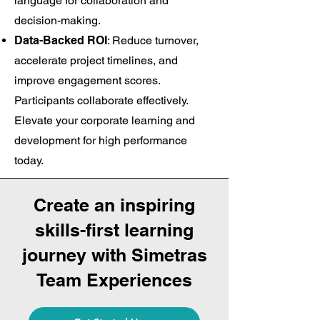
language for collaboration and
decision-making.
Data-Backed ROI
: Reduce turnover,
accelerate project timelines, and
improve engagement scores.
Participants collaborate effectively.
Elevate your corporate learning and
development for high performance
today.
Create an inspiring
skills-first learning
journey with Simetras
Team Experiences