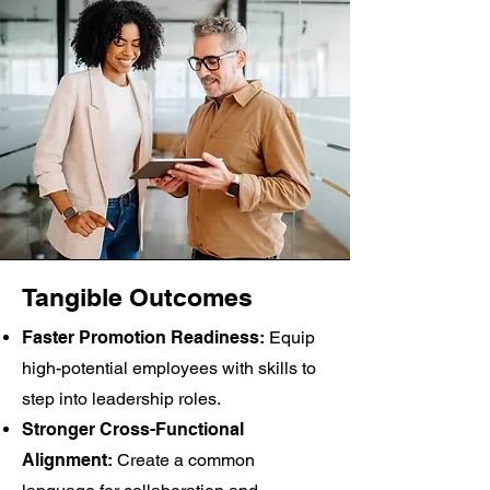
Tangible Outcomes
Faster Promotion Readiness:
Equip
high-potential employees with skills to
step into leadership roles.
Stronger Cross-Functional
Alignment:
Create a common