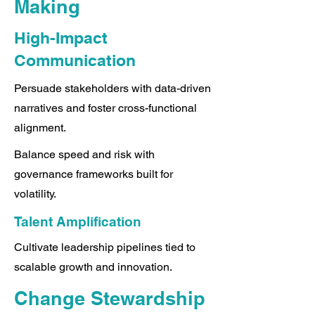
Making
High-Impact
Communication
Persuade stakeholders with data-driven
narratives and foster cross-functional
alignment.
Balance speed and risk with
governance frameworks built for
volatility.
Talent Amplification
Cultivate leadership pipelines tied to
scalable growth and innovation.
Change Stewardship