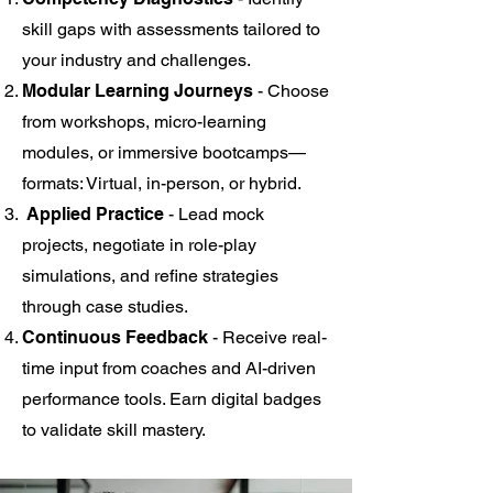
skill gaps with assessments tailored to
your industry and challenges.
Modular Learning Journeys
- Choose
from workshops, micro-learning
modules, or immersive bootcamps—
formats: Virtual, in-person, or hybrid.
Applied Practice
- Lead mock
projects, negotiate in role-play
simulations, and refine strategies
through case studies.
Continuous Feedback
- Receive real-
time input from coaches and AI-driven
performance tools. Earn digital badges
to validate skill mastery.