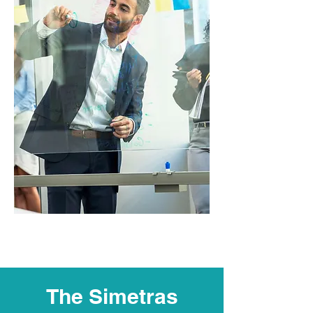
The Simetras