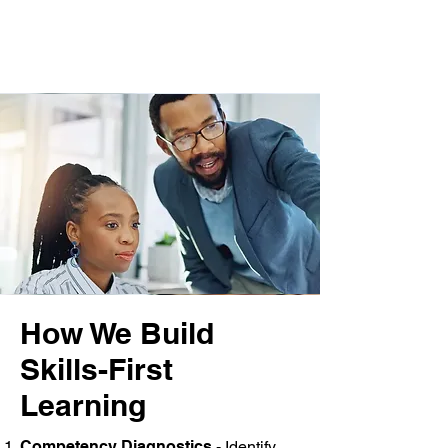
How We Build
Skills-First
Learning
Competency Diagnostics
- Identify