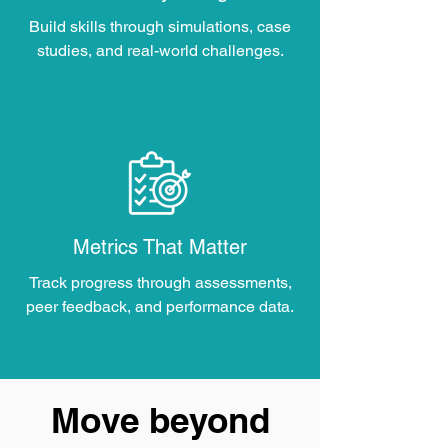
Build skills through simulations, case
studies, and real-world challenges.
Metrics That Matter
Track progress through assessments,
peer feedback, and performance data.
Move beyond