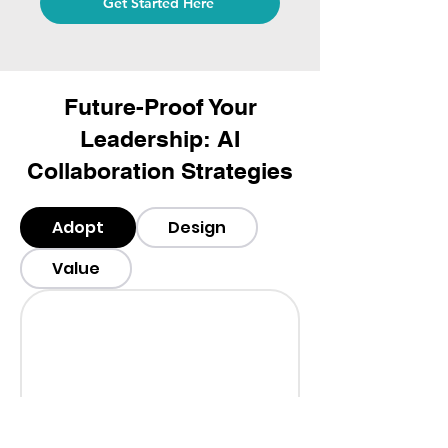
Get Started Here
Future-Proof Your
Leadership: AI
Collaboration Strategies
Adopt
Design
Value