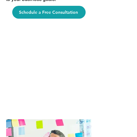
Schedule a Free Consultation