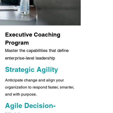
Executive Coaching
Program
Master the capabilities that define
enterprise-level leadership
Strategic Agility
Anticipate change and align your
organization to respond faster, smarter,
and with purpose.
Agile Decision-