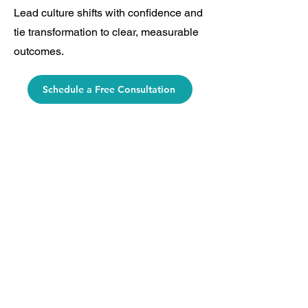
Lead culture shifts with confidence and
tie transformation to clear, measurable
outcomes.
Schedule a Free Consultation