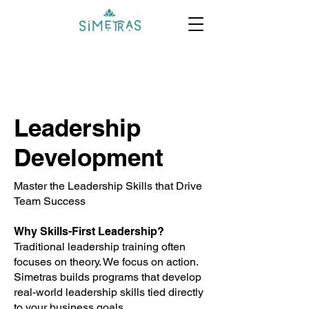
Leadership
Development
Master the Leadership Skills that Drive
Team Success
Why Skills-First Leadership?
Traditional leadership training often
focuses on theory. We focus on action.
Simetras builds programs that develop
real-world leadership skills tied directly
to your business goals.