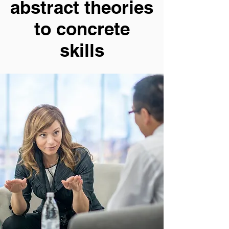
abstract theories
to concrete
skills