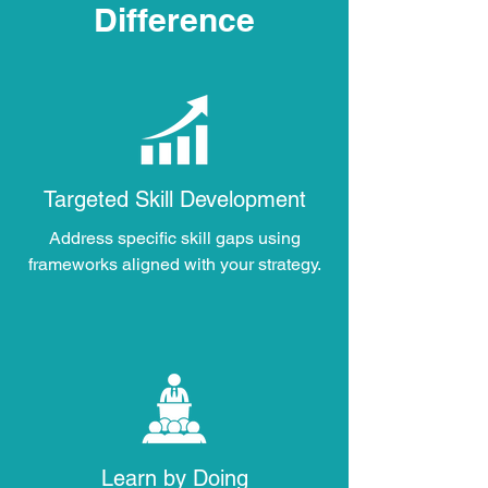
Difference
Targeted Skill Development
Address specific skill gaps using
frameworks aligned with your strategy.
Learn by Doing