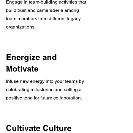
Engage in team-building activities that
build trust and camaraderie among
team members from different legacy
organizations.
Energize and
Motivate
Infuse new energy into your teams by
celebrating milestones and setting a
positive tone for future collaboration.
Cultivate Culture