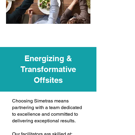
Energizing &
Transformative
Offsites
Choosing Simetras means
partnering with a team dedicated
to excellence and committed to
delivering exceptional results.
Our facilitators are skilled at: