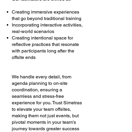
Creating immersive experiences
that go beyond traditional training
Incorporating interactive activities,
real-world scenarios
Creating intentional space for
reflective practices that resonate
with participants long after the
offsite ends
We handle every detail, from
agenda planning to on-site
coordination, ensuring a
seamless and stress-free
experience for you. Trust Simetras
to elevate your team offsites,
making them not just events, but
pivotal moments in your team's
journey towards greater success