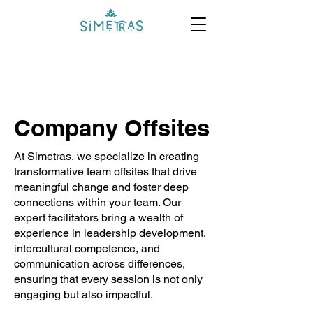
Company Offsites
At Simetras, we specialize in creating
transformative team offsites that drive
meaningful change and foster deep
connections within your team. Our
expert facilitators bring a wealth of
experience in leadership development,
intercultural competence, and
communication across differences,
ensuring that every session is not only
engaging but also impactful.