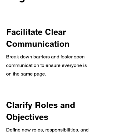
Facilitate Clear
Communication
Break down barriers and foster open
communication to ensure everyone is
on the same page.
Clarify Roles and
Objectives
Define new roles, responsibilities, and