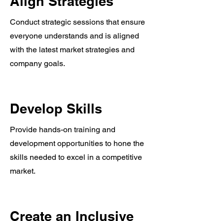
Align Strategies
Conduct strategic sessions that ensure
everyone understands and is aligned
with the latest market strategies and
company goals.
Develop Skills
Provide hands-on training and
development opportunities to hone the
skills needed to excel in a competitive
market.
Create an Inclusive