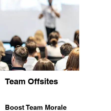
Team Offsites
Boost Team Morale