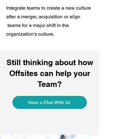
Integrate teams to create a new culture
after a merger, acquisition or align
teams for a major shift in the
organization's culture.
Still thinking about how
Offsites can help your
Team?
Have a Chat With Us