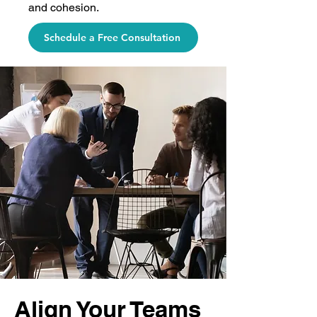
and cohesion.
Schedule a Free Consultation
Align Your Teams