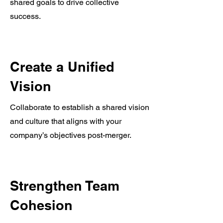
shared goals to drive collective
success.
Create a Unified
Vision
Collaborate to establish a shared vision
and culture that aligns with your
company’s objectives post-merger.
Strengthen Team
Cohesion