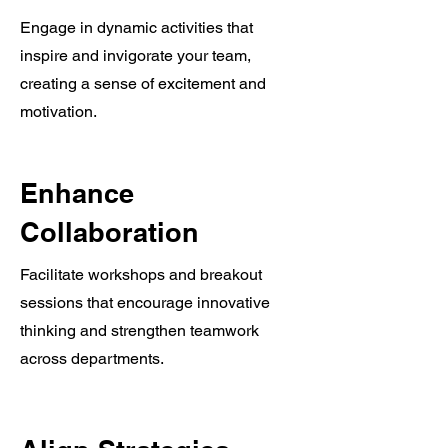
Engage in dynamic activities that
inspire and invigorate your team,
creating a sense of excitement and
motivation.
Enhance
Collaboration
Facilitate workshops and breakout
sessions that encourage innovative
thinking and strengthen teamwork
across departments.