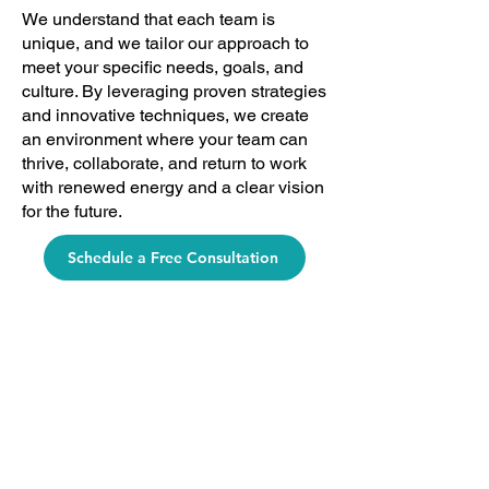
We understand that each team is
unique, and we tailor our approach to
meet your specific needs, goals, and
culture. By leveraging proven strategies
and innovative techniques, we create
an environment where your team can
thrive, collaborate, and return to work
with renewed energy and a clear vision
for the future.
Schedule a Free Consultation