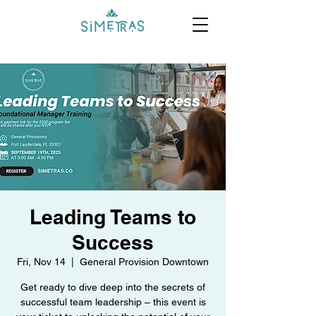
Leading Teams to
Success
Fri, Nov 14
  |  
General Provision Downtown
Get ready to dive deep into the secrets of
successful team leadership – this event is