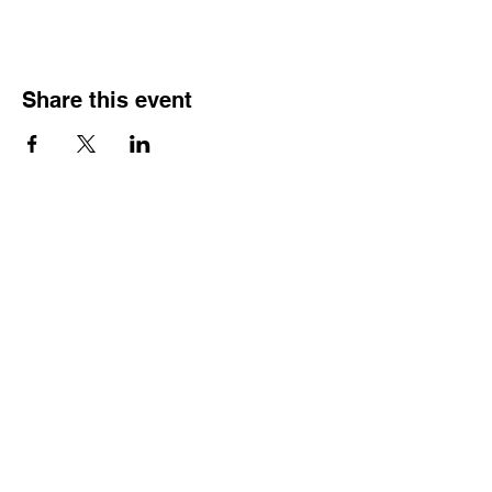
Share this event
Home
Services
About
Contact
Privacy Policy