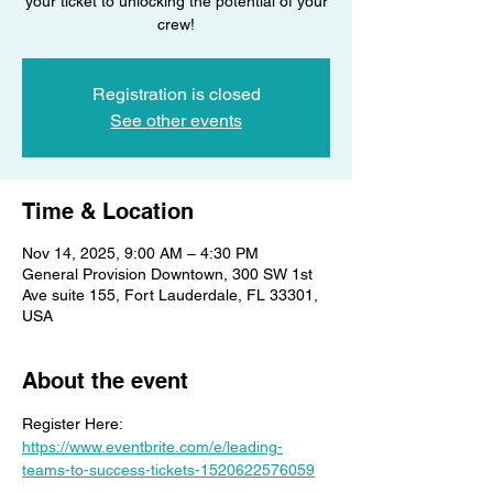
your ticket to unlocking the potential of your
crew!
Registration is closed
See other events
Time & Location
Nov 14, 2025, 9:00 AM – 4:30 PM
General Provision Downtown, 300 SW 1st
Ave suite 155, Fort Lauderdale, FL 33301,
USA
About the event
Register Here: 
https://www.eventbrite.com/e/leading-
teams-to-success-tickets-1520622576059