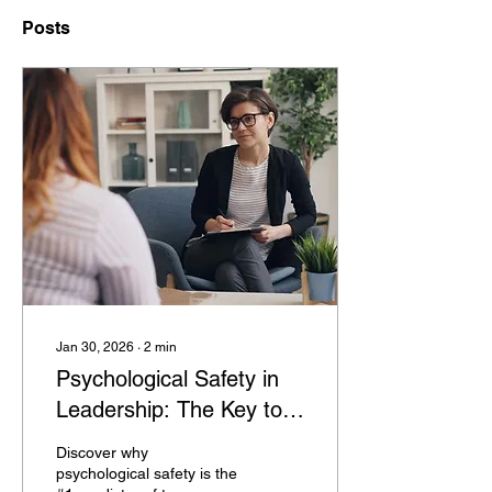
Posts
Jan 30, 2026
∙
2
min
Psychological Safety in
Leadership: The Key to
High Performance
Discover why
psychological safety is the