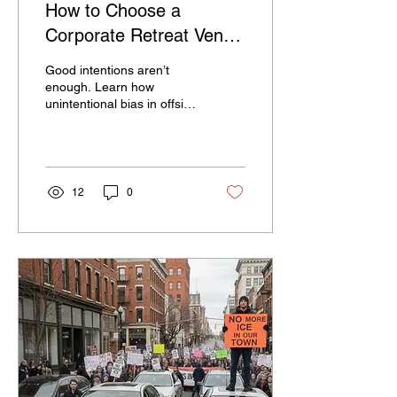
How to Choose a
Corporate Retreat Venue
That Reflects Your
Good intentions aren’t
Company's Values
enough. Learn how
unintentional bias in offsite
planning erodes trust and
how leaders can design
inclusive retreats that
prioritize psychological
safety for every team
12
0
member.