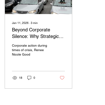
Jan 11, 2026
∙
3
min
Beyond Corporate
Silence: Why Strategic
Action Prevails over
Corporate action during
Performative
times of crisis, Renee
Nicole Good
Announcements in Times
of Crisis
18
0
Load More