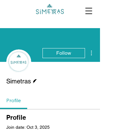
More actions
Follow
Writer
Simetras
Profile
Profile
Join date: Oct 3, 2025